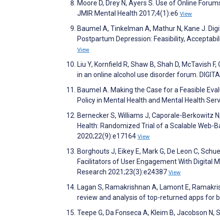
Moore D, Drey N, Ayers S. Use of Online Forums
JMIR Mental Health 2017;4(1):e6
View
Baumel A, Tinkelman A, Mathur N, Kane J. Dig
Postpartum Depression: Feasibility, Acceptabil
View
Liu Y, Kornfield R, Shaw B, Shah D, McTavish F,
in an online alcohol use disorder forum. DIGI
Baumel A. Making the Case for a Feasible Eva
Policy in Mental Health and Mental Health Se
Bernecker S, Williams J, Caporale-Berkowitz N
Health: Randomized Trial of a Scalable Web-B
2020;22(9):e17164
View
Borghouts J, Eikey E, Mark G, De Leon C, Schue
Facilitators of User Engagement With Digital M
Research 2021;23(3):e24387
View
Lagan S, Ramakrishnan A, Lamont E, Ramakrish
review and analysis of top-returned apps for bi
Teepe G, Da Fonseca A, Kleim B, Jacobson N, S