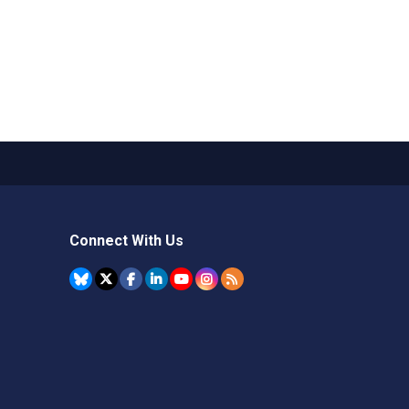
Connect With Us