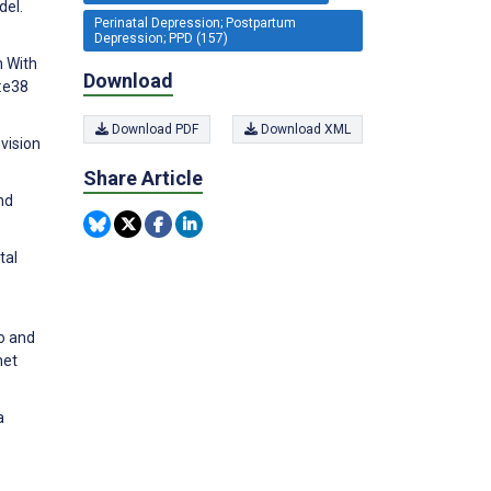
del.
Perinatal Depression; Postpartum
Depression; PPD (157)
n With
Download
):e38
Download PDF
Download XML
ovision
Share Article
nd
tal
to and
net
a