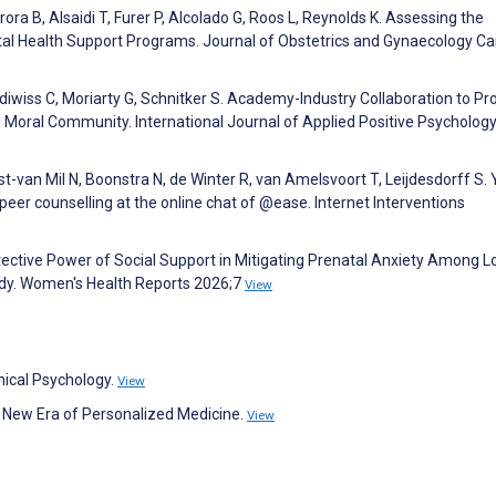
ra B, Alsaidi T, Furer P, Alcolado G, Roos L, Reynolds K. Assessing the
tal Health Support Programs. Journal of Obstetrics and Gynaecology C
odiwiss C, Moriarty G, Schnitker S. Academy-Industry Collaboration to P
l Moral Community. International Journal of Applied Positive Psycholog
t-van Mil N, Boonstra N, de Winter R, van Amelsvoort T, Leijdesdorff S.
peer counselling at the online chat of @ease. Internet Interventions
tective Power of Social Support in Mitigating Prenatal Anxiety Among L
dy. Women's Health Reports 2026;7
View
nical Psychology.
View
the New Era of Personalized Medicine.
View