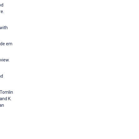
od
re.
 with
aúde em
view.
nd
 Tomlin
and K.
an