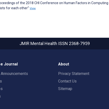
 Proceedings of the 2018 CHI Conference on Human Factors in Computing
sts for each other”
View
JMIR Mental Health
ISSN 2368-7959
e Journal
About
t Announcements
Privacy Statement
rs
Contact Us
es
Sitemap
s