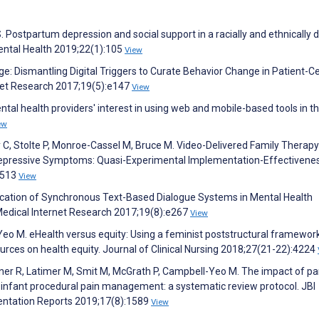
. Postpartum depression and social support in a racially and ethnically 
ntal Health 2019;22(1):105
View
: Dismantling Digital Triggers to Curate Behavior Change in Patient-C
rnet Research 2017;19(5):e147
View
tal health providers' interest in using web and mobile-based tools in th
ew
ly C, Stolte P, Monroe-Cassel M, Bruce M. Video-Delivered Family Therapy
Depressive Symptoms: Quasi-Experimental Implementation-Effectivene
11513
View
ication of Synchronous Text-Based Dialogue Systems in Mental Health
 Medical Internet Research 2017;19(8):e267
View
eo M. eHealth versus equity: Using a feminist poststructural framework
ources on health equity. Journal of Clinical Nursing 2018;27(21-22):4224
sener R, Latimer M, Smit M, McGrath P, Campbell-Yeo M. The impact of pa
 infant procedural pain management: a systematic review protocol. JBI
ntation Reports 2019;17(8):1589
View