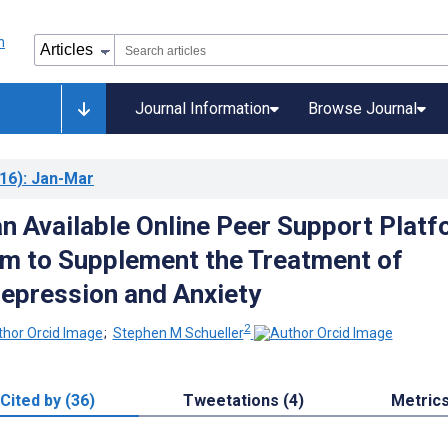
Journal Information
Browse Journal
16)
: Jan-Mar
an Available Online Peer Support Plat
am to Supplement the Treatment of
Depression and Anxiety
2
;
Stephen M Schueller
Cited by (36)
Tweetations (4)
Metric