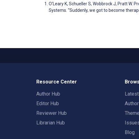
O'Leary K, Schueller S, Wobbrock J, Pratt W.
Systems. “Suddenly, we got to become therapi
Resource Center
Brows
Author Hub
Lates
Editor Hub
Autho
Reviewer Hub
Them
Librarian Hub
Issue
Blog