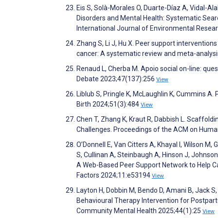
Eis S, Solà-Morales O, Duarte-Díaz A, Vidal-Ala
Disorders and Mental Health: Systematic Searc
International Journal of Environmental Resea
Zhang S, Li J, Hu X. Peer support interventions
cancer: A systematic review and meta-analysi
Renaud L, Cherba M. Apoio social on-line: qu
Debate 2023;47(137):256
View
Liblub S, Pringle K, McLaughlin K, Cummins A. 
Birth 2024;51(3):484
View
Chen T, Zhang K, Kraut R, Dabbish L. Scaffold
Challenges. Proceedings of the ACM on Hum
O’Donnell E, Van Citters A, Khayal I, Wilson M,
S, Cullinan A, Steinbaugh A, Hinson J, Johnson
A Web-Based Peer Support Network to Help Car
Factors 2024;11:e53194
View
Layton H, Dobbin M, Bendo D, Amani B, Jack S,
Behavioural Therapy Intervention for Postpart
Community Mental Health 2025;44(1):25
View