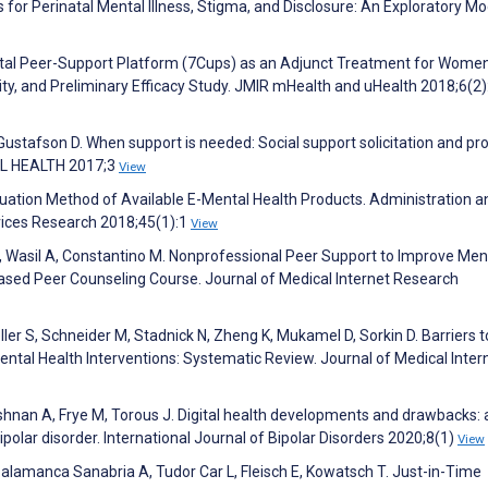
 for Perinatal Mental Illness, Stigma, and Disclosure: An Exploratory Mo
ital Peer-Support Platform (7Cups) as an Adjunct Treatment for Wome
ity, and Preliminary Efficacy Study. JMIR mHealth and uHealth 2018;6(2
 Gustafson D. When support is needed: Social support solicitation and pr
TAL HEALTH 2017;3
View
luation Method of Available E-Mental Health Products. Administration a
rvices Research 2018;45(1):1
View
, Wasil A, Constantino M. Nonprofessional Peer Support to Improve Men
ased Peer Counseling Course. Journal of Medical Internet Research
ller S, Schneider M, Stadnick N, Zheng K, Mukamel D, Sorkin D. Barriers 
ental Health Interventions: Systematic Review. Journal of Medical Inter
nan A, Frye M, Torous J. Digital health developments and drawbacks: 
polar disorder. International Journal of Bipolar Disorders 2020;8(1)
View
alamanca Sanabria A, Tudor Car L, Fleisch E, Kowatsch T. Just-in-Time