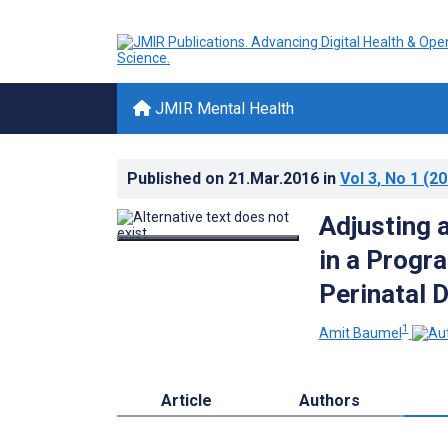
JMIR Mental Health
Published on
21.Mar.2016
in
Vol 3
, No 1
(20
Adjusting 
in a Progr
Perinatal 
1
Amit Baumel
Article
Authors