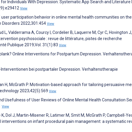
or Individuals With Depression: Systematic App Search and Literature
3(9):e29412
View
of user participation behavior in online mental health communities on the
ve Disorders 2022;301:454
View
d L, Valderrama A, Courcy I, Cordelier B, Laquerre M, Cyr C, Hovington J
ervention psychosociale : revue de littérature, pistes de recherche
nté Publique 2019;Vol. 31(1):83
View
blank? Online Interventions for Postpartum Depression. Verhaltensther
Interventionen bei postpartaler Depression. Verhaltenstherapie
eman H, McGrath P. Motivation-based approach for tailoring persuasive me
 Technology 2023;42(5):569
View
and Usefulness of User Reviews of Online Mental Health Consultation Se
1
View
 K, Dol J, Martin-Misener R, Latimer M, Smit M, McGrath P, Campbell-Ye
l interventions on infant procedural pain management: a systematic re