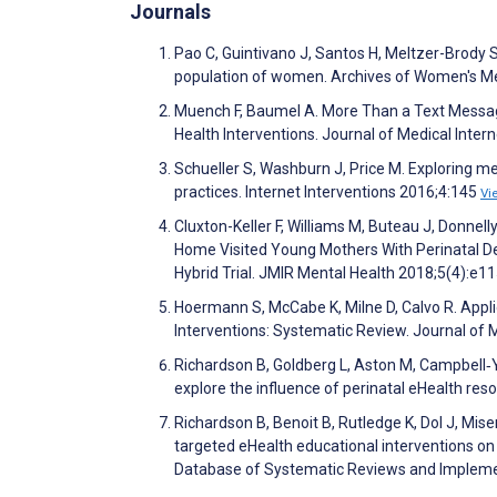
Journals
Pao C, Guintivano J, Santos H, Meltzer-Brody S
population of women. Archives of Women's Me
Muench F, Baumel A. More Than a Text Message
Health Interventions. Journal of Medical Inte
Schueller S, Washburn J, Price M. Exploring men
practices. Internet Interventions 2016;4:145
Vi
Cluxton-Keller F, Williams M, Buteau J, Donnel
Home Visited Young Mothers With Perinatal 
Hybrid Trial. JMIR Mental Health 2018;5(4):e
Hoermann S, McCabe K, Milne D, Calvo R. Appl
Interventions: Systematic Review. Journal of
Richardson B, Goldberg L, Aston M, Campbell‐Y
explore the influence of perinatal eHealth res
Richardson B, Benoit B, Rutledge K, Dol J, Mi
targeted eHealth educational interventions on
Database of Systematic Reviews and Impleme