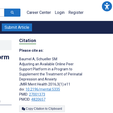
Career Center
Login
Register
Submit Article
Citation
Please cite as:
form
Baumel A
,
Schueller SM
Adjusting an Available Online Peer
Support Platform in a Program to
Supplement the Treatment of Perinatal
Depression and Anxiety
JMIR Ment Health 2016;3(1):e11
doi:
10.2196/mental.5335
PMID:
27001373
PMCID:
4820657
s
Copy Citation to Clipboard