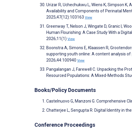
Urizar R, Uchechukwu L, Wiens K, Simpson K, Aro
Availability and Components of Perinatal Men
2025;47(12):103163
View
Greenway T, Nelson J, Wingate D, Granic I, Wo
Human Flourishing: A Case Study With a Digita
2026;11(1)
View
Boonstra A, Simons E, Klaassen R, Grootendors
supporting youth online: A content analysis of 
2026;44:100940
View
Pangalangan J, Farewell C. Unpacking the Pro
Resourced Populations: A Mixed-Methods Stu
Books/Policy Documents
Castelnuovo G, Manzoni G. Comprehensive Cli
Chatterjee L, Sengupta R. Digital Identity in 
Conference Proceedings