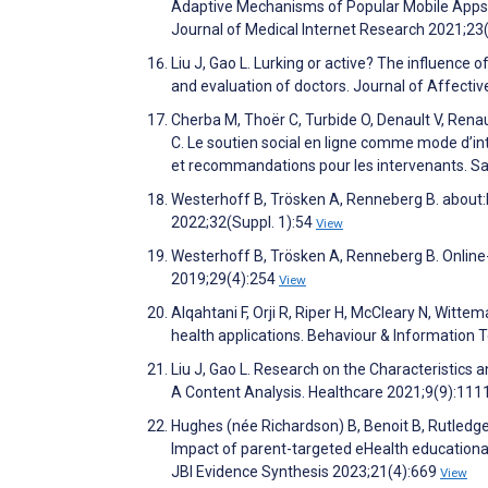
Adaptive Mechanisms of Popular Mobile Apps f
Journal of Medical Internet Research 2021;2
Liu J, Gao L. Lurking or active? The influence 
and evaluation of doctors. Journal of Affecti
Cherba M, Thoër C, Turbide O, Denault V, Renau
C. Le soutien social en ligne comme mode d’int
et recommandations pour les intervenants. Sa
Westerhoff B, Trösken A, Renneberg B. about:
2022;32(Suppl. 1):54
View
Westerhoff B, Trösken A, Renneberg B. Online-
2019;29(4):254
View
Alqahtani F, Orji R, Riper H, McCleary N, Witt
health applications. Behaviour & Information
Liu J, Gao L. Research on the Characteristics 
A Content Analysis. Healthcare 2021;9(9):111
Hughes (née Richardson) B, Benoit B, Rutledge
Impact of parent-targeted eHealth educationa
JBI Evidence Synthesis 2023;21(4):669
View