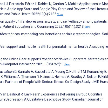
ball J, Perestelo-Pérez L, Robles N, Carrion C. Mobile Applications in Mo
h in Apple App Store and Google Play Store and Review of the Literatu
rch and Public Health 2022;19(4):2186
View
 on quality of life, depression, anxiety, and self-efficacy among patients
s. Patient Education and Counseling 2022;105(11):3213
View
estões teóricas, metodológicas, benefícios sociais e recomendações. S
Peer support and mobile health for perinatal mental health: A scoping re
ing the Online Peer-support Experience: Novice Supporters' Strategies a
an-Computer Interaction 2021;5(CSCW2):1
View
 Gustafson D, Barnato A, Buccellato A, Young C, Holthoff M, Korsunskiy E,
 K, Williams A, Thomson R, Haines J, Holmes A, Bradley A, Nelson E, Kirkl
e Partners of People With Serious Illness: Co-Design Study. JMIR Hum
 Van Lieshout R. Lay Peers’ Experiences Delivering a Group Cognitive
um Depression: A Qualitative Descriptive Study. Canadian Journal of