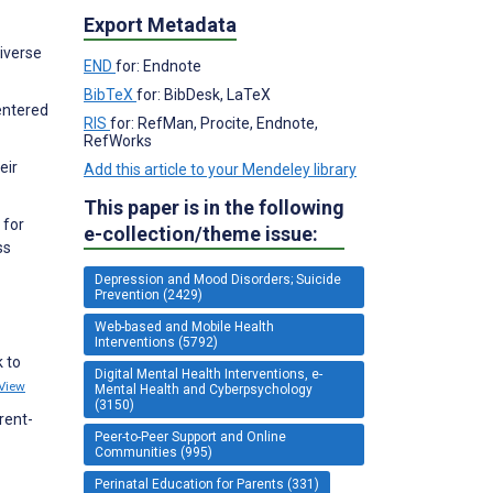
Export Metadata
diverse
END
for: Endnote
BibTeX
for: BibDesk, LaTeX
entered
RIS
for: RefMan, Procite, Endnote,
RefWorks
eir
Add this article to your Mendeley library
This paper is in the following
 for
e-collection/theme issue:
ss
Depression and Mood Disorders; Suicide
Prevention (2429)
Web-based and Mobile Health
Interventions (5792)
 to
Digital Mental Health Interventions, e-
View
Mental Health and Cyberpsychology
(3150)
rent-
Peer-to-Peer Support and Online
Communities (995)
Perinatal Education for Parents (331)