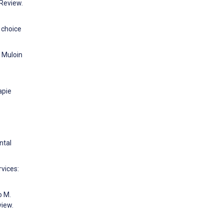
 Review.
 choice
, Muloin
apie
ntal
rvices:
o M.
view.