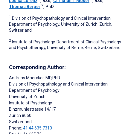
Louisa Lorenz
, BSc
;
Christian T Moser
, BSc
;
2
Thomas Berger
, PhD
1
Division of Psychopathology and Clinical Intervention,
Department of Psychology, University of Zurich, Zurich,
Switzerland
2
Institute of Psychology, Department of Clinical Psychology
and Psychotherapy, University of Berne, Berne, Switzerland
Corresponding Author:
Andreas Maercker
, MD,PhD
Division of Psychopathology and Clinical Intervention
Department of Psychology
University of Zurich
Institute of Psychology
Binzmühlestrasse 14/17
Zurich
8050
Switzerland
Phone:
41 44 635 7310