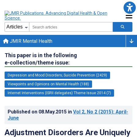
JMIR Mental Health
This paper is in the following
e-collection/theme issue:
Depression and Mood Disorders; Suicide Prevention (2429)
Viewpoints and Opinions on Mental Health (188)
Internet Interventions (ISRII delegates) Theme Issue 2014 (7)
Published on
08.May.2015
in
Vol 2
, No 2
(2015)
: April-
June
Adjustment Disorders Are Uniquely