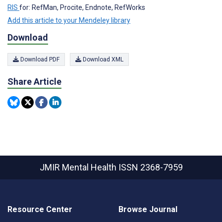
RIS
for: RefMan, Procite, Endnote, RefWorks
Add this article to your Mendeley library
Download
Download PDF
Download XML
Share Article
JMIR Mental Health
ISSN 2368-7959
Resource Center
Browse Journal