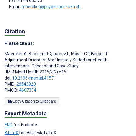
Fax: 41 44 635 73
Email:
maercker@psychologie.uzh.ch
Citation
Please cite as:
Maercker A
,
Bachem RC
,
Lorenz L
,
Moser CT
,
Berger T
Adjustment Disorders Are Uniquely Suited for eHealth
Interventions: Concept and Case Study
JMIR Ment Health 2015;2(2):e15
doi:
10.2196/mental.4157
PMID:
26543920
PMCID:
4607384
Copy Citation to Clipboard
Export Metadata
END
for: Endnote
BibTeX
for: BibDesk, LaTeX