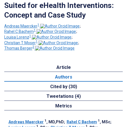
Suited for eHealth Interventions:
Concept and Case Study
1
Andreas Maercker
;
1
Rahel C Bachem
;
1
Louisa Lorenz
;
1
Christian T Moser
;
2
Thomas Berger
Article
Authors
Cited by (30)
Tweetations (4)
Metrics
1
1
Andreas Maercker
, MD,PhD
;
Rahel C Bachem
, MSc
;
1
1