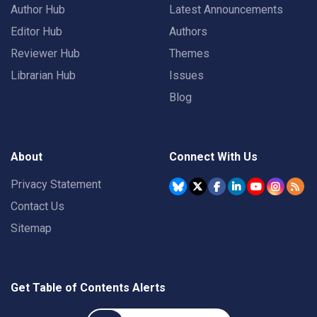
Author Hub
Latest Announcements
Editor Hub
Authors
Reviewer Hub
Themes
Librarian Hub
Issues
Blog
About
Connect With Us
Privacy Statement
Contact Us
Sitemap
Get Table of Contents Alerts