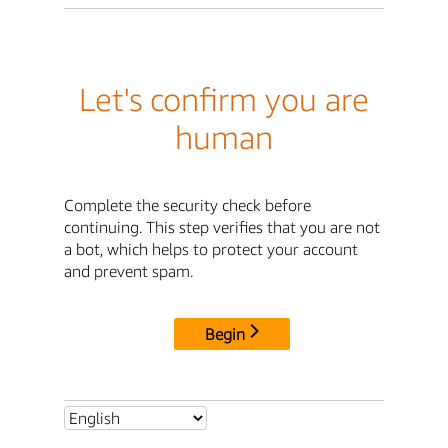
Let's confirm you are
human
Complete the security check before
continuing. This step verifies that you are not
a bot, which helps to protect your account
and prevent spam.
Begin