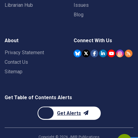
Librarian Hub
Issues
Blog
About
Connect With Us
Privacy Statement
Contact Us
Sitemap
Get Table of Contents Alerts
Get Alerts
Copyright ©
2026
JMIR Publications