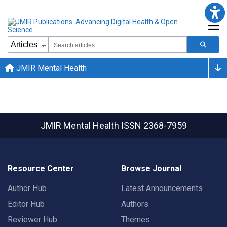
JMIR Mental Health
JMIR Mental Health
ISSN 2368-7959
Resource Center
Browse Journal
Author Hub
Latest Announcements
Editor Hub
Authors
Reviewer Hub
Themes