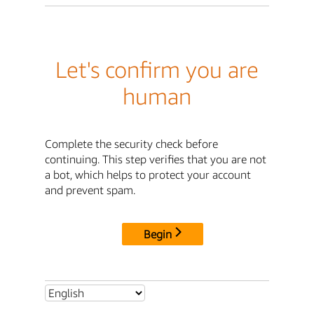
Let's confirm you are
human
Complete the security check before
continuing. This step verifies that you are not
a bot, which helps to protect your account
and prevent spam.
Begin