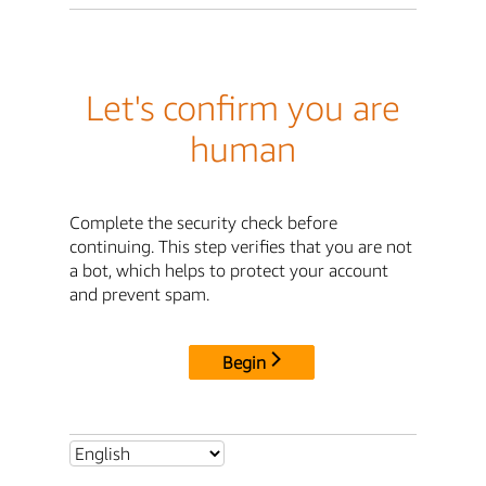
Let's confirm you are
human
Complete the security check before
continuing. This step verifies that you are not
a bot, which helps to protect your account
and prevent spam.
Begin