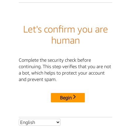
Let's confirm you are
human
Complete the security check before
continuing. This step verifies that you are not
a bot, which helps to protect your account
and prevent spam.
Begin