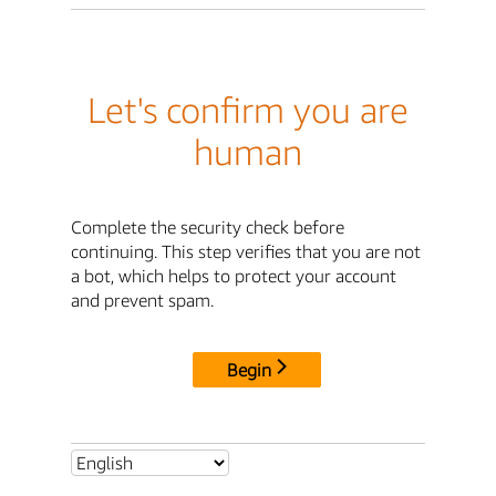
Let's confirm you are
human
Complete the security check before
continuing. This step verifies that you are not
a bot, which helps to protect your account
and prevent spam.
Begin