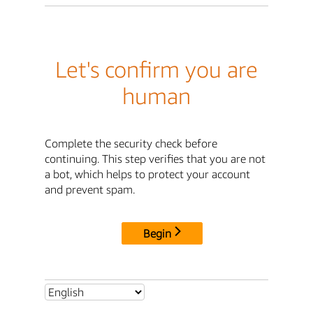
Let's confirm you are
human
Complete the security check before
continuing. This step verifies that you are not
a bot, which helps to protect your account
and prevent spam.
Begin