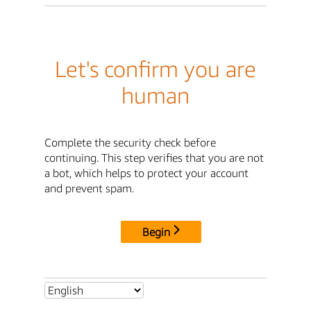
Let's confirm you are
human
Complete the security check before
continuing. This step verifies that you are not
a bot, which helps to protect your account
and prevent spam.
Begin