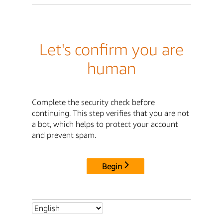
Let's confirm you are
human
Complete the security check before
continuing. This step verifies that you are not
a bot, which helps to protect your account
and prevent spam.
Begin