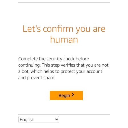
Let's confirm you are
human
Complete the security check before
continuing. This step verifies that you are not
a bot, which helps to protect your account
and prevent spam.
Begin