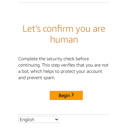
Let's confirm you are
human
Complete the security check before
continuing. This step verifies that you are not
a bot, which helps to protect your account
and prevent spam.
Begin