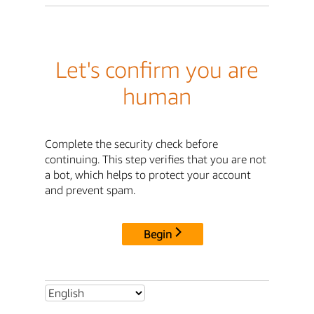
Let's confirm you are
human
Complete the security check before
continuing. This step verifies that you are not
a bot, which helps to protect your account
and prevent spam.
Begin