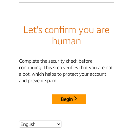
Let's confirm you are
human
Complete the security check before
continuing. This step verifies that you are not
a bot, which helps to protect your account
and prevent spam.
Begin