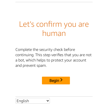
Let's confirm you are
human
Complete the security check before
continuing. This step verifies that you are not
a bot, which helps to protect your account
and prevent spam.
Begin