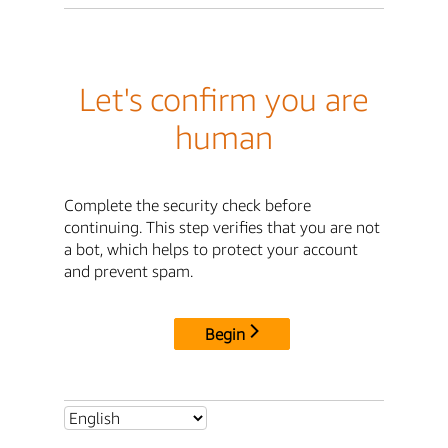
Let's confirm you are
human
Complete the security check before
continuing. This step verifies that you are not
a bot, which helps to protect your account
and prevent spam.
Begin