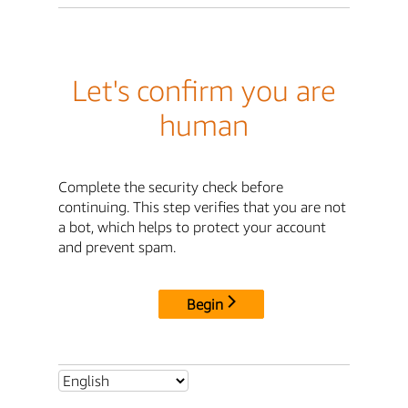
Let's confirm you are
human
Complete the security check before
continuing. This step verifies that you are not
a bot, which helps to protect your account
and prevent spam.
Begin