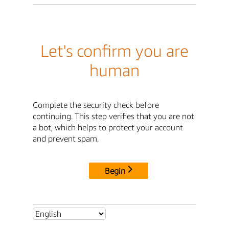
Let's confirm you are
human
Complete the security check before
continuing. This step verifies that you are not
a bot, which helps to protect your account
and prevent spam.
Begin