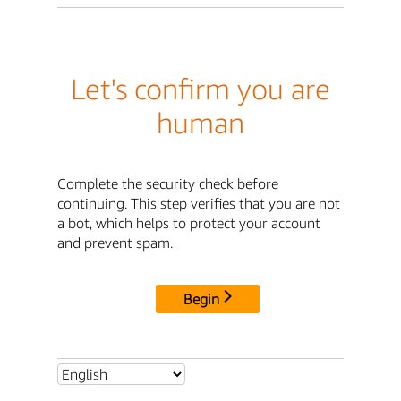
Let's confirm you are
human
Complete the security check before
continuing. This step verifies that you are not
a bot, which helps to protect your account
and prevent spam.
Begin