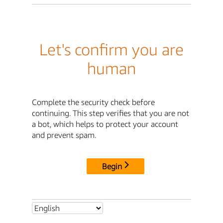
Let's confirm you are
human
Complete the security check before
continuing. This step verifies that you are not
a bot, which helps to protect your account
and prevent spam.
Begin