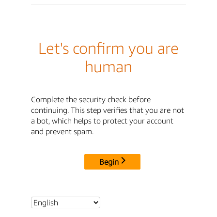
Let's confirm you are
human
Complete the security check before
continuing. This step verifies that you are not
a bot, which helps to protect your account
and prevent spam.
Begin