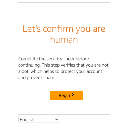
Let's confirm you are
human
Complete the security check before
continuing. This step verifies that you are not
a bot, which helps to protect your account
and prevent spam.
Begin