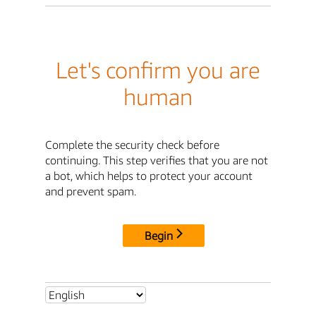
Let's confirm you are
human
Complete the security check before
continuing. This step verifies that you are not
a bot, which helps to protect your account
and prevent spam.
Begin