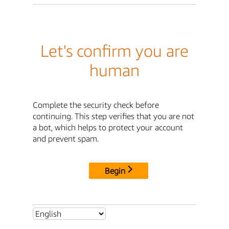
Let's confirm you are
human
Complete the security check before
continuing. This step verifies that you are not
a bot, which helps to protect your account
and prevent spam.
Begin